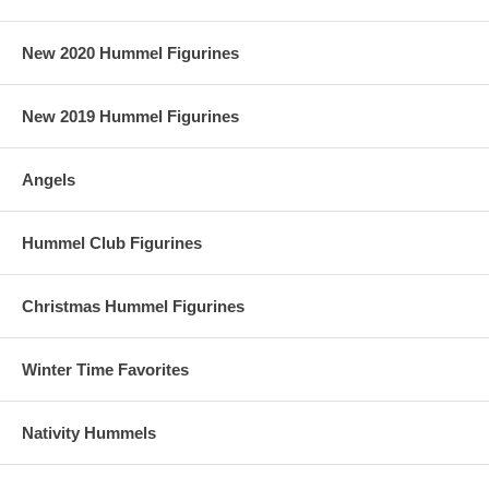
New 2020 Hummel Figurines
New 2019 Hummel Figurines
Angels
Hummel Club Figurines
Christmas Hummel Figurines
Winter Time Favorites
Nativity Hummels