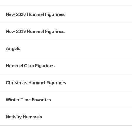
New 2020 Hummel Figurines
New 2019 Hummel Figurines
Angels
Hummel Club Figurines
Christmas Hummel Figurines
Winter Time Favorites
Nativity Hummels