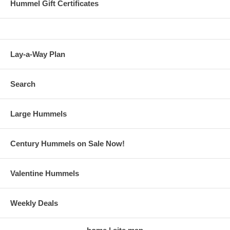
Hummel Gift Certificates
Lay-a-Way Plan
Search
Large Hummels
Century Hummels on Sale Now!
Valentine Hummels
Weekly Deals