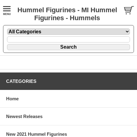
Hummel Figurines - MI Hummel
Figurines - Hummels
CATEGORIES
Home
Newest Releases
New 2021 Hummel Figurines