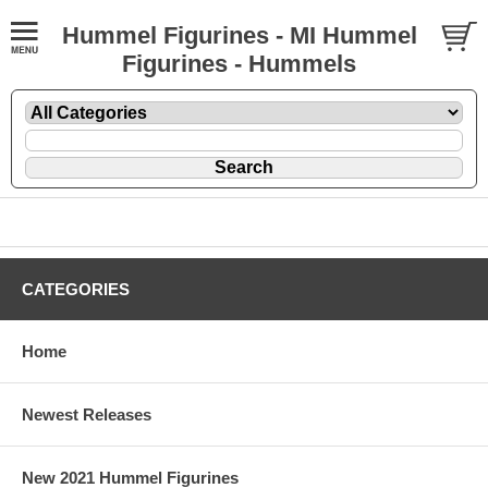
Hummel Figurines - MI Hummel
Figurines - Hummels
CATEGORIES
Home
Newest Releases
New 2021 Hummel Figurines