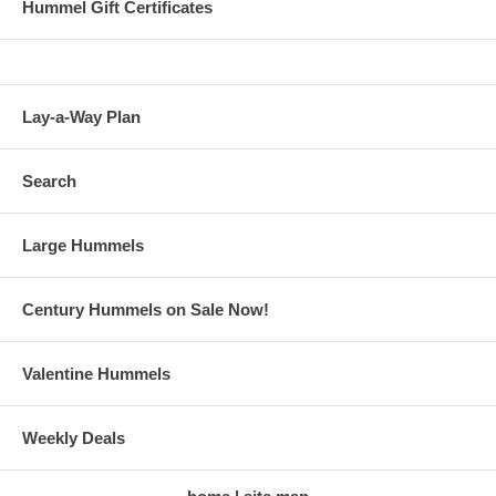
Hummel Gift Certificates
Lay-a-Way Plan
Search
Large Hummels
Century Hummels on Sale Now!
Valentine Hummels
Weekly Deals