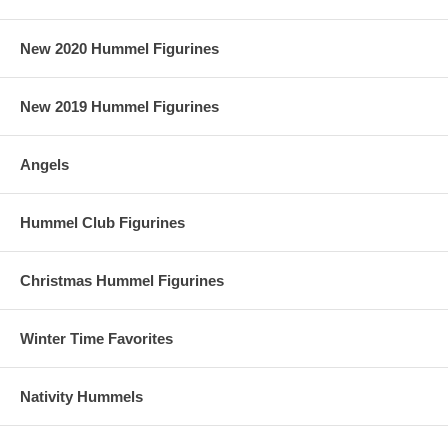
New 2020 Hummel Figurines
New 2019 Hummel Figurines
Angels
Hummel Club Figurines
Christmas Hummel Figurines
Winter Time Favorites
Nativity Hummels