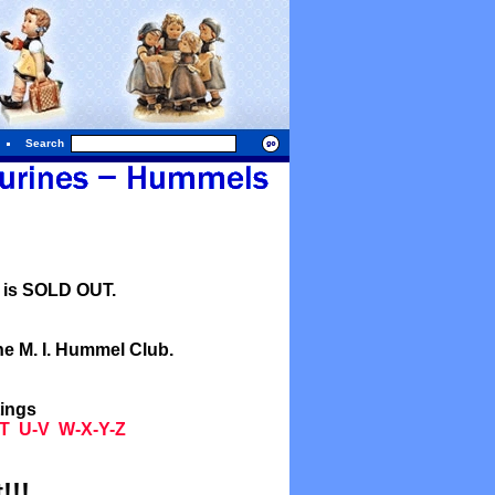
Search
l is SOLD OUT.
he M. I. Hummel Club.
tings
T
U-V
W-X-Y-Z
!!!