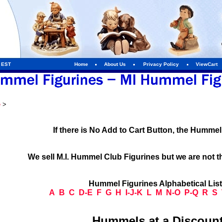
m EST
Home
About Us
Privacy Policy
ViewCart
e
>
If there is No Add to Cart Button, the Humme
We sell M.I. Hummel Club Figurines but we are not t
Hummel Figurines Alphabetical Lis
A
B
C
D-E
F
G
H
I-J-K
L
M
N-O
P-Q
R
S
Hummels at a Discount