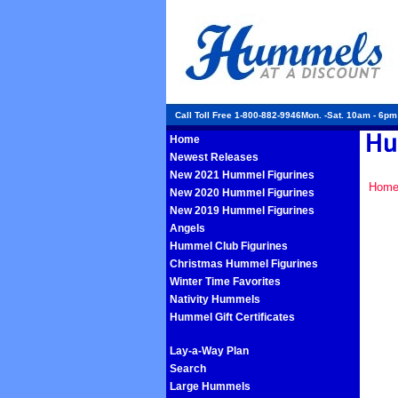
Call Toll Free 1-800-882-9946Mon. -Sat. 10am - 6p
Home
Newest Releases
New 2021 Hummel Figurines
Hom
New 2020 Hummel Figurines
New 2019 Hummel Figurines
Angels
Hummel Club Figurines
Christmas Hummel Figurines
Winter Time Favorites
Nativity Hummels
Hummel Gift Certificates
Lay-a-Way Plan
Search
Large Hummels