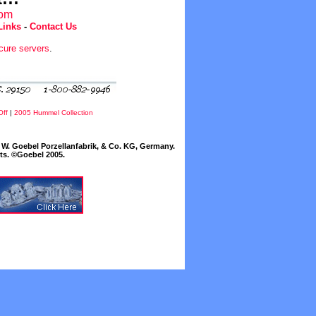
com
Links
-
Contact Us
cure servers
.
Off
|
2005 Hummel Collection
W. Goebel Porzellanfabrik, & Co. KG, Germany.
cts. ©Goebel 2005.