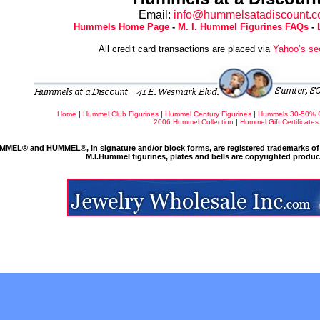
Email:
info@hummelsatadiscount.
Hummels Home Page
-
M. I. Hummel Figurines FAQs
-
All credit card transactions are placed via
Yahoo’s se
Home
|
Hummel Club Figurines
|
Hummel Century Figurines
|
Hummels 30-50% 
2006 Hummel Collection
|
Hummel Gift Certificates
MMEL® and HUMMEL®, in signature and/or block forms, are registered trademarks of 
M.I.Hummel figurines, plates and bells are copyrighted produ