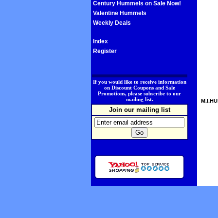
Century Hummels on Sale Now!
Valentine Hummels
Weekly Deals
Index
Register
.
If you would like to receive information
on Discount Coupons and Sale
Promotions, please subscribe to our
mailing list.
M.I.HU
Join our mailing list