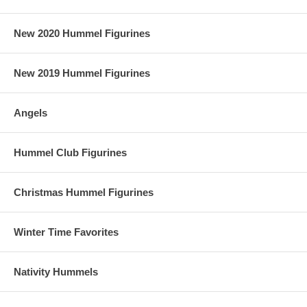
New 2020 Hummel Figurines
New 2019 Hummel Figurines
Angels
Hummel Club Figurines
Christmas Hummel Figurines
Winter Time Favorites
Nativity Hummels