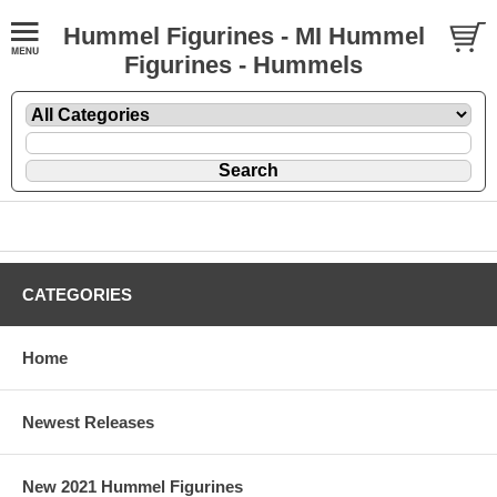
Hummel Figurines - MI Hummel
Figurines - Hummels
CATEGORIES
Home
Newest Releases
New 2021 Hummel Figurines