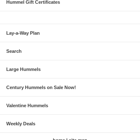
Hummel Gift Certificates
Lay-a-Way Plan
Search
Large Hummels
Century Hummels on Sale Now!
Valentine Hummels
Weekly Deals