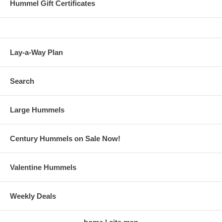
Hummel Gift Certificates
Lay-a-Way Plan
Search
Large Hummels
Century Hummels on Sale Now!
Valentine Hummels
Weekly Deals