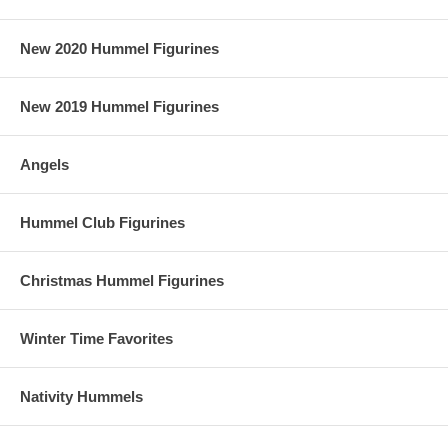
New 2020 Hummel Figurines
New 2019 Hummel Figurines
Angels
Hummel Club Figurines
Christmas Hummel Figurines
Winter Time Favorites
Nativity Hummels