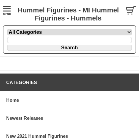
Hummel Figurines - MI Hummel
Figurines - Hummels
CATEGORIES
Home
Newest Releases
New 2021 Hummel Figurines