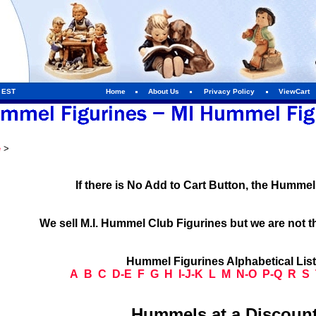
m EST
Home
About Us
Privacy Policy
ViewCart
e
>
If there is No Add to Cart Button, the Humme
We sell M.I. Hummel Club Figurines but we are not t
Hummel Figurines Alphabetical Lis
A
B
C
D-E
F
G
H
I-J-K
L
M
N-O
P-Q
R
S
Hummels at a Discount