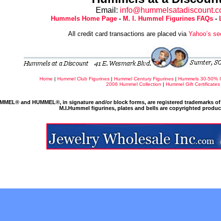
Email:
info@hummelsatadiscount.
Hummels Home Page
-
M. I. Hummel Figurines FAQs
-
All credit card transactions are placed via
Yahoo’s se
Home
|
Hummel Club Figurines
|
Hummel Century Figurines
|
Hummels 30-50% 
2006 Hummel Collection
|
Hummel Gift Certificates
MMEL® and HUMMEL®, in signature and/or block forms, are registered trademarks of 
M.I.Hummel figurines, plates and bells are copyrighted produ