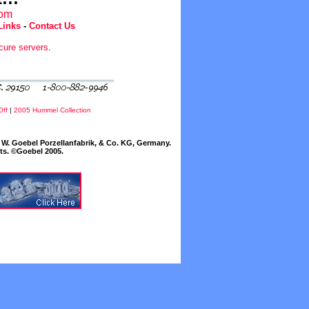
com
Links
-
Contact Us
cure servers
.
Off
|
2005 Hummel Collection
W. Goebel Porzellanfabrik, & Co. KG, Germany.
cts. ©Goebel 2005.