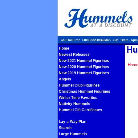
Call Toll Free 1-800-882-9946Mon. -Sat. 10am - 6p
Home
Newest Releases
New 2021 Hummel Figurines
Hom
New 2020 Hummel Figurines
New 2019 Hummel Figurines
Angels
Hummel Club Figurines
Christmas Hummel Figurines
Winter Time Favorites
Nativity Hummels
Hummel Gift Certificates
Lay-a-Way Plan
Search
Large Hummels