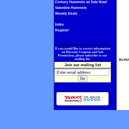
Century Hummels on Sale Now!
Valentine Hummels
Weekly Deals
Index
Register
.
If you would like to receive information
on Discount Coupons and Sale
Promotions, please subscribe to our
mailing list.
M.I.HU
Join our mailing list