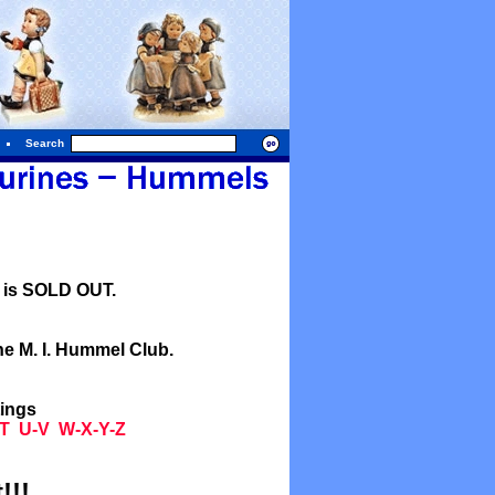
Search
l is SOLD OUT.
he M. I. Hummel Club.
tings
T
U-V
W-X-Y-Z
!!!