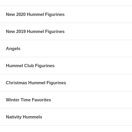
New 2020 Hummel Figurines
New 2019 Hummel Figurines
Angels
Hummel Club Figurines
Christmas Hummel Figurines
Winter Time Favorites
Nativity Hummels