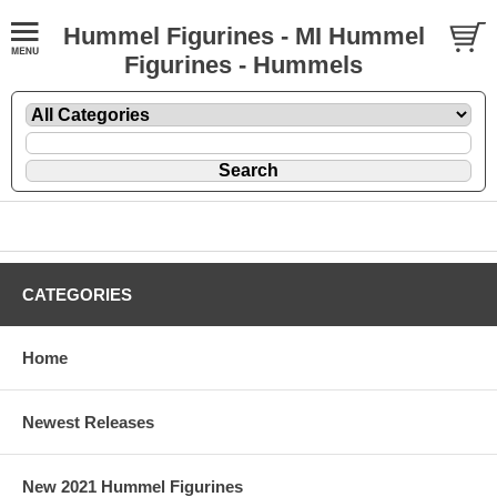
Hummel Figurines - MI Hummel
Figurines - Hummels
CATEGORIES
Home
Newest Releases
New 2021 Hummel Figurines