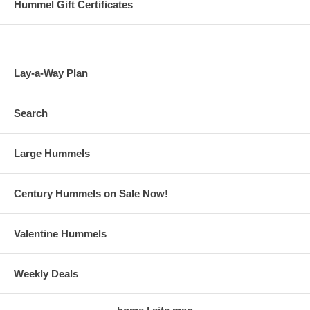
Hummel Gift Certificates
Lay-a-Way Plan
Search
Large Hummels
Century Hummels on Sale Now!
Valentine Hummels
Weekly Deals