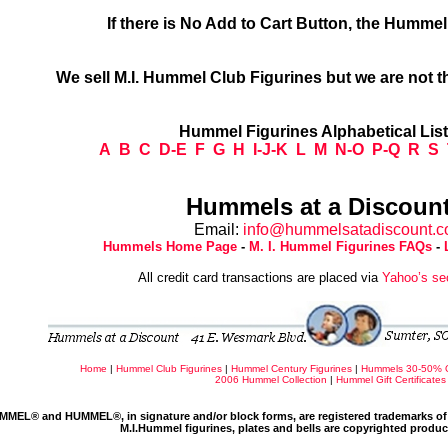
If there is No Add to Cart Button, the Humme
We sell M.I. Hummel Club Figurines but we are not t
Hummel Figurines Alphabetical Lis
A
B
C
D-E
F
G
H
I-J-K
L
M
N-O
P-Q
R
S
Hummels at a Discount
Email:
info@hummelsatadiscount.
Hummels Home Page
-
M. I. Hummel Figurines FAQs
-
All credit card transactions are placed via
Yahoo’s se
Home
|
Hummel Club Figurines
|
Hummel Century Figurines
|
Hummels 30-50% 
2006 Hummel Collection
|
Hummel Gift Certificates
MMEL® and HUMMEL®, in signature and/or block forms, are registered trademarks of 
M.I.Hummel figurines, plates and bells are copyrighted produ