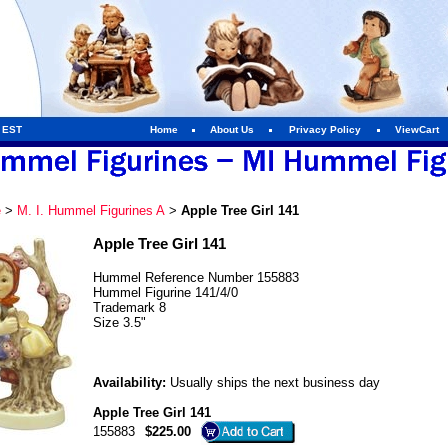
m EST
Home
About Us
Privacy Policy
ViewCart
e
>
M. I. Hummel Figurines A
>
Apple Tree Girl 141
Apple Tree Girl 141
Hummel Reference Number 155883
Hummel Figurine 141/4/0
Trademark 8
Size 3.5"
Availability:
Usually ships the next business day
Apple Tree Girl 141
155883
$225.00