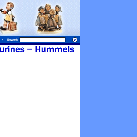
Search