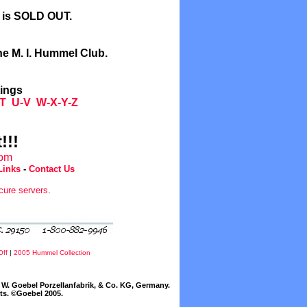
l is SOLD OUT.
he M. I. Hummel Club.
tings
T
U-V
W-X-Y-Z
!!!
com
Links
-
Contact Us
cure servers
.
Off
|
2005 Hummel Collection
W. Goebel Porzellanfabrik, & Co. KG, Germany.
cts. ©Goebel 2005.