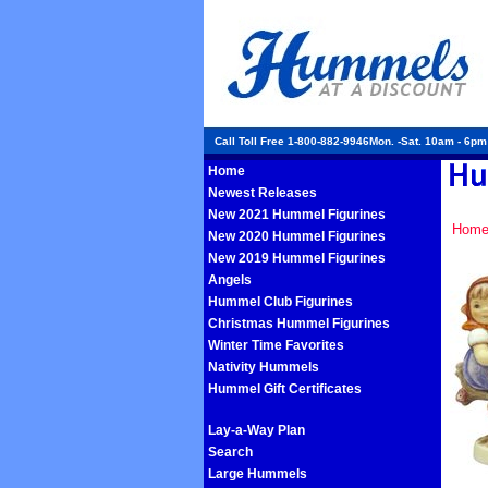
Call Toll Free 1-800-882-9946Mon. -Sat. 10am - 6p
Home
Newest Releases
New 2021 Hummel Figurines
Hom
New 2020 Hummel Figurines
New 2019 Hummel Figurines
Angels
Hummel Club Figurines
Christmas Hummel Figurines
Winter Time Favorites
Nativity Hummels
Hummel Gift Certificates
Lay-a-Way Plan
Search
Large Hummels