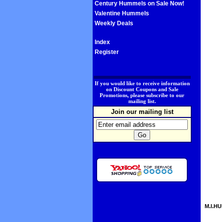
Century Hummels on Sale Now!
Valentine Hummels
Weekly Deals
Index
Register
.
If you would like to receive information
on Discount Coupons and Sale
Promotions, please subscribe to our
mailing list.
Join our mailing list
M.I.HU