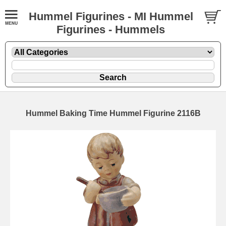
Hummel Figurines - MI Hummel
Figurines - Hummels
Hummel Baking Time Hummel Figurine 2116B