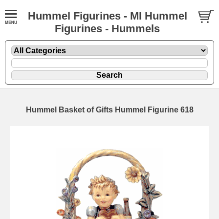
Hummel Figurines - MI Hummel
Figurines - Hummels
Hummel Basket of Gifts Hummel Figurine 618