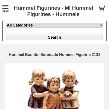
Hummel Figurines - MI Hummel
Figurines - Hummels
Hummel Bashful Serenade Hummel Figurine 2133