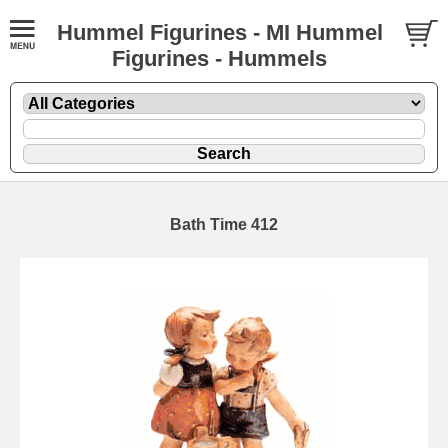
Hummel Figurines - MI Hummel
Figurines - Hummels
Bath Time 412