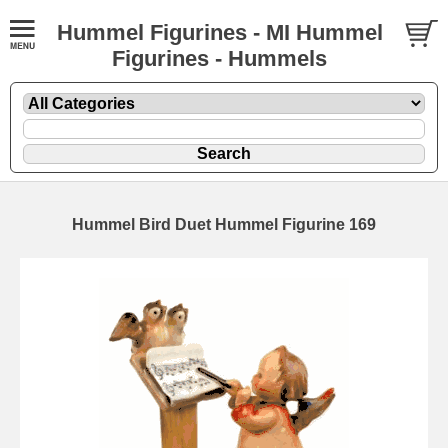
Hummel Figurines - MI Hummel
Figurines - Hummels
Hummel Bird Duet Hummel Figurine 169