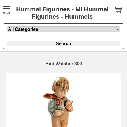
Hummel Figurines - MI Hummel
Figurines - Hummels
Bird Watcher 300