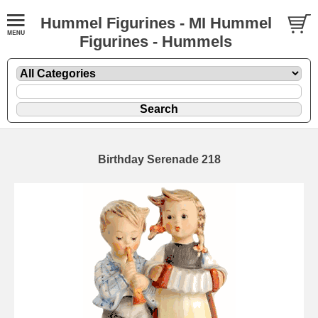
Hummel Figurines - MI Hummel
Figurines - Hummels
Birthday Serenade 218