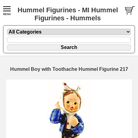
Hummel Figurines - MI Hummel
Figurines - Hummels
Hummel Boy with Toothache Hummel Figurine 217