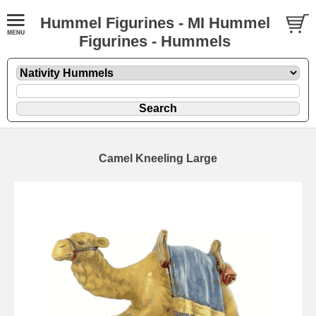
Hummel Figurines - MI Hummel
Figurines - Hummels
Camel Kneeling Large