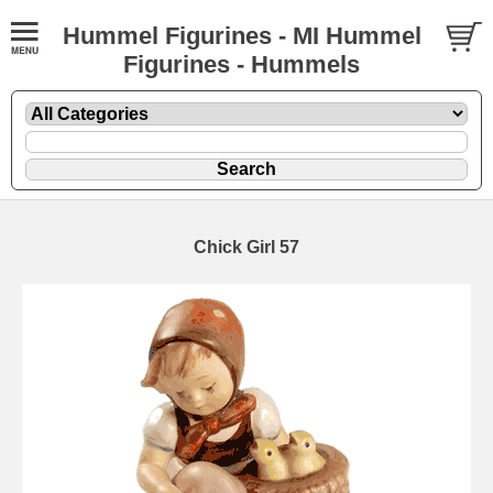
Hummel Figurines - MI Hummel
Figurines - Hummels
Chick Girl 57