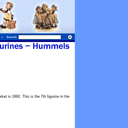
Search
ket in 1992. This is the 7th figurine in the