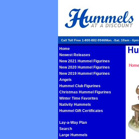
Call Toll Free 1-800-882-9946Mon. -Sat. 10am - 6p
Home
Newest Releases
New 2021 Hummel Figurines
Hom
New 2020 Hummel Figurines
New 2019 Hummel Figurines
Angels
Hummel Club Figurines
Christmas Hummel Figurines
Winter Time Favorites
Nativity Hummels
Hummel Gift Certificates
Lay-a-Way Plan
Search
Large Hummels