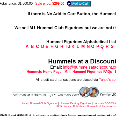
Retail price: $1,500.00
Sale price:
$299.00
If there is No Add to Cart Button, the Humme
We sell M.I. Hummel Club Figurines but we are not t
Hummel Figurines Alphabetical Lis
A
B
C
D-E
F
G
H
I-J-K
L
M
N-O
P-Q
R
S
Hummels at a Discount
Email:
info@hummelsatadiscount.
Hummels Home Page
-
M. I. Hummel Figurines FAQs
-
All credit card transactions are placed via
Yahoo’s se
Home
|
Hummel Club Figurines
|
Hummel Century Figurines
|
Hummels 30-50% 
2006 Hummel Collection
|
Hummel Gift Certificates
MMEL® and HUMMEL®, in signature and/or block forms, are registered trademarks of 