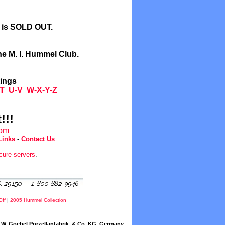
l is SOLD OUT.
he M. I. Hummel Club.
tings
T
U-V
W-X-Y-Z
!!!
com
Links
-
Contact Us
cure servers
.
Off
|
2005 Hummel Collection
W. Goebel Porzellanfabrik, & Co. KG, Germany.