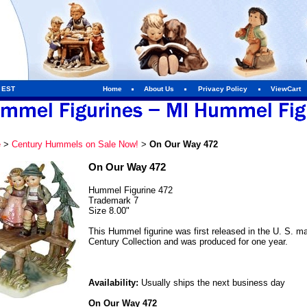
m EST
Home
About Us
Privacy Policy
ViewCart
e
>
Century Hummels on Sale Now!
>
On Our Way 472
On Our Way 472
Hummel Figurine 472
Trademark 7
Size 8.00"
This Hummel figurine was first released in the U. S. mar
Century Collection and was produced for one year.
Availability:
Usually ships the next business day
On Our Way 472