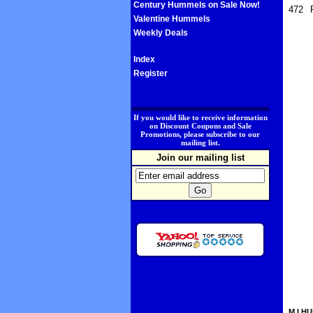
Century Hummels on Sale Now!
472
Valentine Hummels
Weekly Deals
Index
Register
.
If you would like to receive information
on Discount Coupons and Sale
Promotions, please subscribe to our
mailing list.
Join our mailing list
M.I.HU