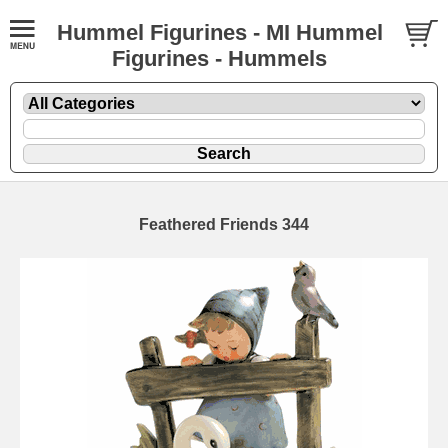
Hummel Figurines - MI Hummel
Figurines - Hummels
Feathered Friends 344