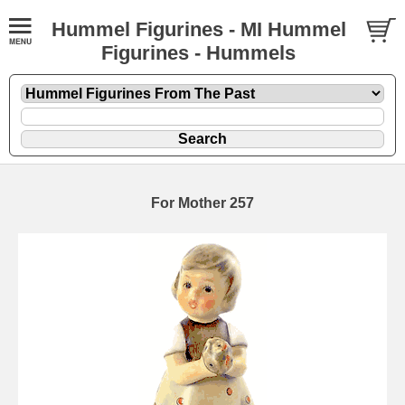
Hummel Figurines - MI Hummel
Figurines - Hummels
For Mother 257