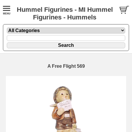
Hummel Figurines - MI Hummel
Figurines - Hummels
A Free Flight 569