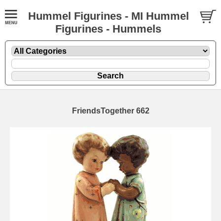
Hummel Figurines - MI Hummel
Figurines - Hummels
FriendsTogether 662