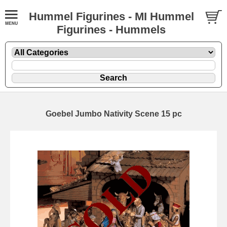
Hummel Figurines - MI Hummel
Figurines - Hummels
Goebel Jumbo Nativity Scene 15 pc