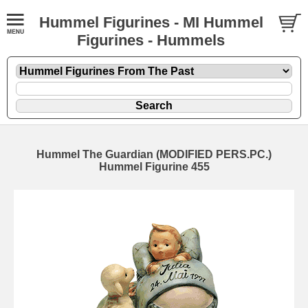
Hummel Figurines - MI Hummel
Figurines - Hummels
Hummel The Guardian (MODIFIED PERS.PC.)
Hummel Figurine 455