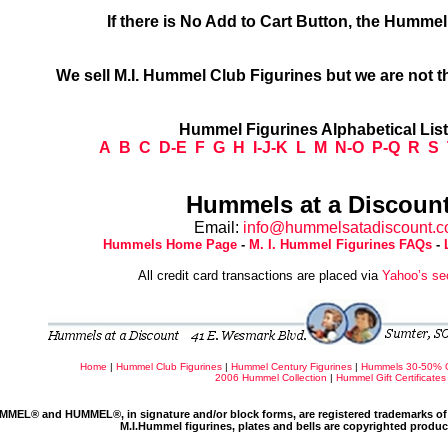
If there is No Add to Cart Button, the Humme
We sell M.I. Hummel Club Figurines but we are not t
Hummel Figurines Alphabetical Lis
A
B
C
D-E
F
G
H
I-J-K
L
M
N-O
P-Q
R
S
Hummels at a Discount
Email:
info@hummelsatadiscount.
Hummels Home Page
-
M. I. Hummel Figurines FAQs
-
All credit card transactions are placed via
Yahoo’s se
Home
|
Hummel Club Figurines
|
Hummel Century Figurines
|
Hummels 30-50% 
2006 Hummel Collection
|
Hummel Gift Certificates
MMEL® and HUMMEL®, in signature and/or block forms, are registered trademarks of 
M.I.Hummel figurines, plates and bells are copyrighted produ