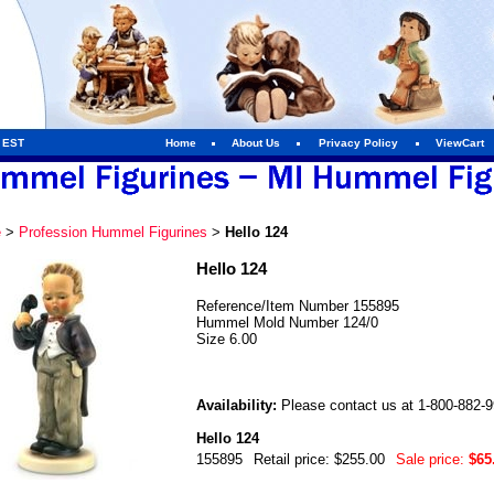
m EST
Home
About Us
Privacy Policy
ViewCart
e
>
Profession Hummel Figurines
>
Hello 124
Hello 124
Reference/Item Number 155895
Hummel Mold Number 124/0
Size 6.00
Availability:
Please contact us at 1-800-882-994
Hello 124
155895
Retail price: $255.00
Sale price:
$65