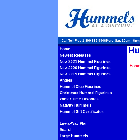
Call Toll Free 1-800-882-9946Mon. -Sat. 10am - 6p
Home
Newest Releases
New 2021 Hummel Figurines
Hom
New 2020 Hummel Figurines
New 2019 Hummel Figurines
Angels
Hummel Club Figurines
Christmas Hummel Figurines
Winter Time Favorites
Nativity Hummels
Hummel Gift Certificates
Lay-a-Way Plan
Search
Large Hummels