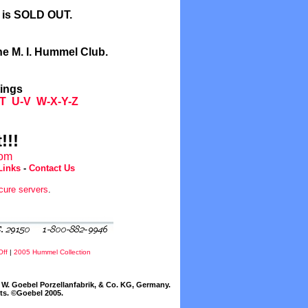
l is SOLD OUT.
he M. I. Hummel Club.
tings
T
U-V
W-X-Y-Z
!!!
com
Links
-
Contact Us
cure servers
.
Off
|
2005 Hummel Collection
W. Goebel Porzellanfabrik, & Co. KG, Germany.
cts. ©Goebel 2005.