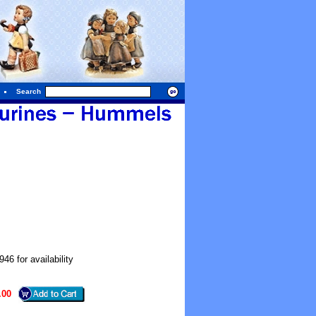
Search
6 for availability
.00