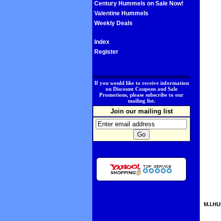
Century Hummels on Sale Now!
Valentine Hummels
Weekly Deals
Index
Register
.
If you would like to receive information
on Discount Coupons and Sale
Promotions, please subscribe to our
mailing list.
Join our mailing list
M.I.HU