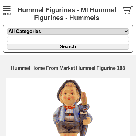
Hummel Figurines - MI Hummel
Figurines - Hummels
Hummel Home From Market Hummel Figurine 198