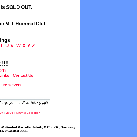
l is SOLD OUT.
he M. I. Hummel Club.
tings
T
U-V
W-X-Y-Z
!!!
com
Links
-
Contact Us
cure servers
.
Off
|
2005 Hummel Collection
W. Goebel Porzellanfabrik, & Co. KG, Germany.
cts. ©Goebel 2005.