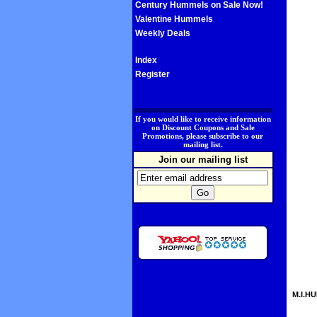
Century Hummels on Sale Now!
Valentine Hummels
Weekly Deals
Index
Register
.
If you would like to receive information
on Discount Coupons and Sale
Promotions, please subscribe to our
mailing list.
Join our mailing list
M.I.HU