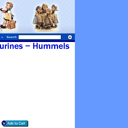
Search