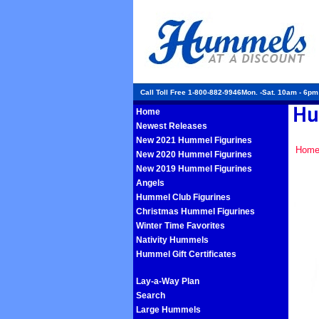
Call Toll Free 1-800-882-9946Mon. -Sat. 10am - 6p
Home
Newest Releases
New 2021 Hummel Figurines
Hom
New 2020 Hummel Figurines
New 2019 Hummel Figurines
Angels
Hummel Club Figurines
Christmas Hummel Figurines
Winter Time Favorites
Nativity Hummels
Hummel Gift Certificates
Lay-a-Way Plan
Search
Large Hummels