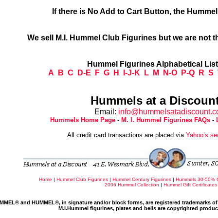
If there is No Add to Cart Button, the Humme
We sell M.I. Hummel Club Figurines but we are not t
Hummel Figurines Alphabetical Lis
A
B
C
D-E
F
G
H
I-J-K
L
M
N-O
P-Q
R
S
Hummels at a Discount
Email:
info@hummelsatadiscount.
Hummels Home Page
-
M. I. Hummel Figurines FAQs
-
All credit card transactions are placed via
Yahoo’s se
Home
|
Hummel Club Figurines
|
Hummel Century Figurines
|
Hummels 30-50% 
2006 Hummel Collection
|
Hummel Gift Certificates
MMEL® and HUMMEL®, in signature and/or block forms, are registered trademarks of 
M.I.Hummel figurines, plates and bells are copyrighted produ