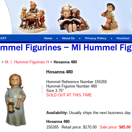
m EST
Home
About Us
Privacy Policy
ViewCart
e
>
M. I. Hummel Figurines H
>
Hosanna 480
Hosanna 480
Hummel Reference Number 155265
Hummel Figurine Number 480
Size 3.75"
SOLD OUT AT THIS TIME
Availability:
Usually ships the next business day
Hosanna 480
155265
Retail price: $170.00
Sale price:
$85.00