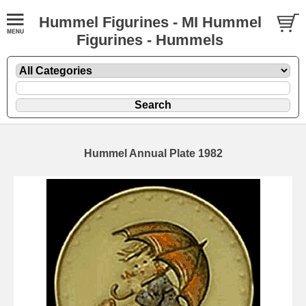
Hummel Figurines - MI Hummel
Figurines - Hummels
Hummel Annual Plate 1982