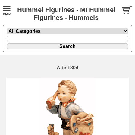
Hummel Figurines - MI Hummel
Figurines - Hummels
Artist 304