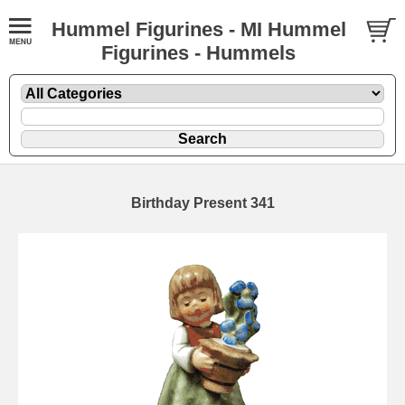
Hummel Figurines - MI Hummel
Figurines - Hummels
Birthday Present 341