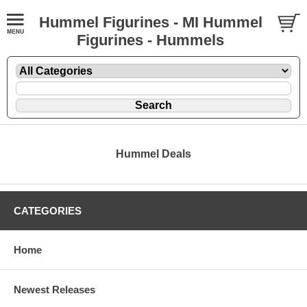
Hummel Figurines - MI Hummel
Figurines - Hummels
Hummel Deals
CATEGORIES
Home
Newest Releases