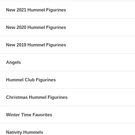
New 2021 Hummel Figurines
New 2020 Hummel Figurines
New 2019 Hummel Figurines
Angels
Hummel Club Figurines
Christmas Hummel Figurines
Winter Time Favorites
Nativity Hummels