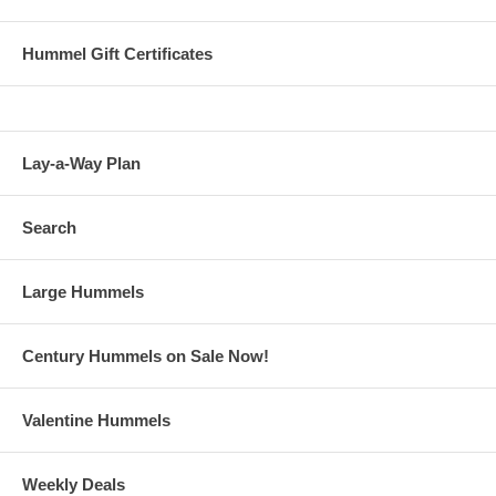
Hummel Gift Certificates
Lay-a-Way Plan
Search
Large Hummels
Century Hummels on Sale Now!
Valentine Hummels
Weekly Deals