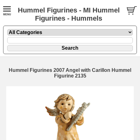
Hummel Figurines - MI Hummel
Figurines - Hummels
Hummel Figurines 2007 Angel with Carillon Hummel
Figurine 2135