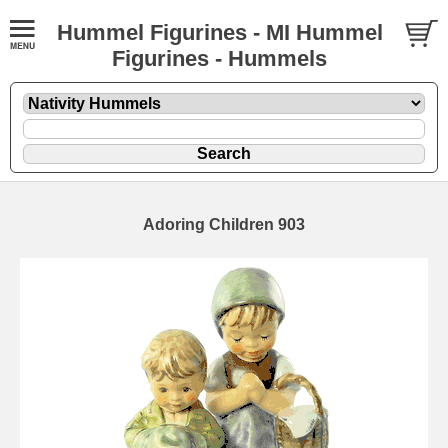
Hummel Figurines - MI Hummel
Figurines - Hummels
Adoring Children 903