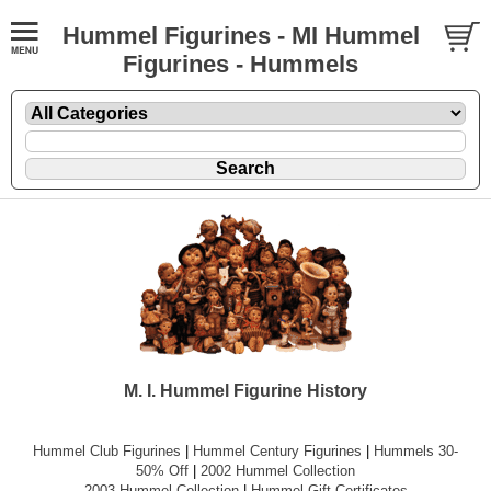
Hummel Figurines - MI Hummel
Figurines - Hummels
M. I. Hummel Figurine History
Hummel Club Figurines
|
Hummel Century Figurines
|
Hummels 30-
50% Off
|
2002 Hummel Collection
2003 Hummel Collection
|
Hummel Gift Certificates