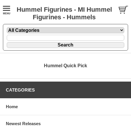
Hummel Figurines - MI Hummel
Figurines - Hummels
Hummel Quick Pick
CATEGORIES
Home
Newest Releases