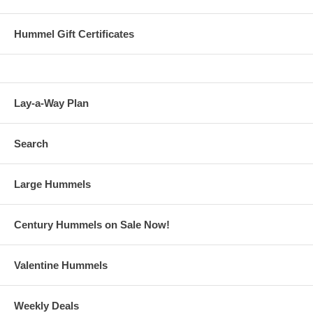
Hummel Gift Certificates
Lay-a-Way Plan
Search
Large Hummels
Century Hummels on Sale Now!
Valentine Hummels
Weekly Deals