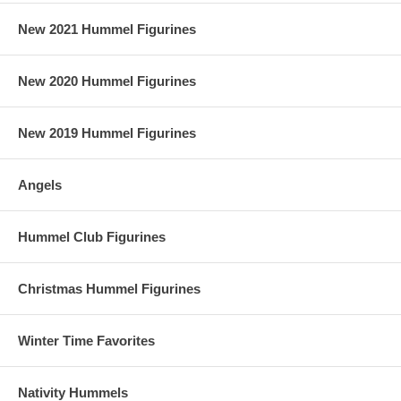
New 2021 Hummel Figurines
New 2020 Hummel Figurines
New 2019 Hummel Figurines
Angels
Hummel Club Figurines
Christmas Hummel Figurines
Winter Time Favorites
Nativity Hummels