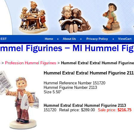
m EST
Home
About Us
Privacy Policy
ViewCart
e
>
Profession Hummel Figurines
>
Hummel Extra! Extra! Hummel Figurine
Hummel Extra! Extra! Hummel Figurine 211
Hummel Reference Number 151720
Hummel Figurine Number 2113
Size 5.50"
Hummel Extra! Extra! Hummel Figurine 2113
151720
Retail price: $289.00
Sale price:
$216.75