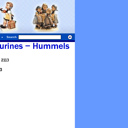
Search
 2113
3