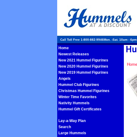
Call Toll Free 1-800-882-9946Mon. -Sat. 10am - 6p
Home
Newest Releases
New 2021 Hummel Figurines
Hom
New 2020 Hummel Figurines
New 2019 Hummel Figurines
Angels
Hummel Club Figurines
Christmas Hummel Figurines
Winter Time Favorites
Nativity Hummels
Hummel Gift Certificates
Lay-a-Way Plan
Search
Large Hummels