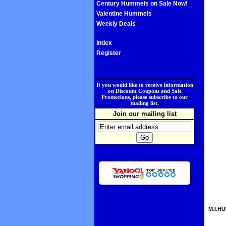
Century Hummels on Sale Now!
Valentine Hummels
Weekly Deals
Index
Register
.
If you would like to receive information
on Discount Coupons and Sale
Promotions, please subscribe to our
mailing list.
Join our mailing list
M.I.HU