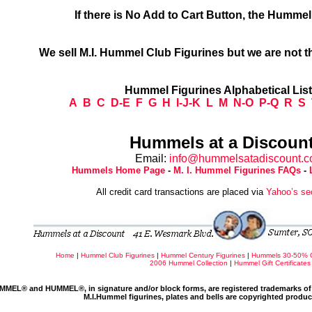
If there is No Add to Cart Button, the Humme
We sell M.I. Hummel Club Figurines but we are not t
Hummel Figurines Alphabetical Lis
A
B
C
D-E
F
G
H
I-J-K
L
M
N-O
P-Q
R
S
Hummels at a Discount
Email:
info@hummelsatadiscount.
Hummels Home Page
-
M. I. Hummel Figurines FAQs
-
All credit card transactions are placed via
Yahoo’s se
Home
|
Hummel Club Figurines
|
Hummel Century Figurines
|
Hummels 30-50% 
2006 Hummel Collection
|
Hummel Gift Certificates
MMEL® and HUMMEL®, in signature and/or block forms, are registered trademarks of 
M.I.Hummel figurines, plates and bells are copyrighted produ