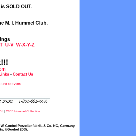
l is SOLD OUT.
he M. I. Hummel Club.
tings
T
U-V
W-X-Y-Z
!!!
com
Links
-
Contact Us
cure servers
.
Off
|
2005 Hummel Collection
W. Goebel Porzellanfabrik, & Co. KG, Germany.
cts. ©Goebel 2005.