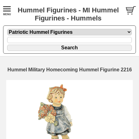
Hummel Figurines - MI Hummel
Figurines - Hummels
Hummel Military Homecoming Hummel Figurine 2216