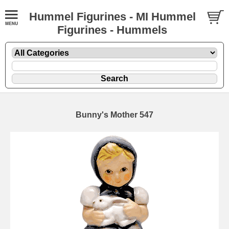
Hummel Figurines - MI Hummel
Figurines - Hummels
Bunny's Mother 547