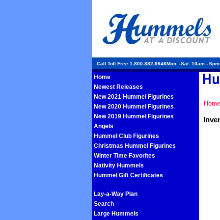
Call Toll Free 1-800-882-9946Mon. -Sat. 10am - 6p
Home
Newest Releases
New 2021 Hummel Figurines
Hom
New 2020 Hummel Figurines
New 2019 Hummel Figurines
Inve
Angels
Hummel Club Figurines
Christmas Hummel Figurines
Winter Time Favorites
Nativity Hummels
Hummel Gift Certificates
Lay-a-Way Plan
Search
Large Hummels