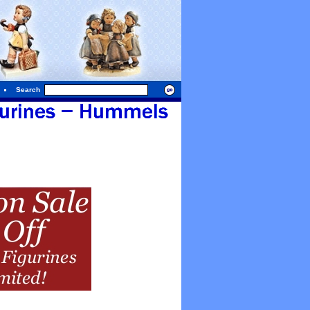
Search