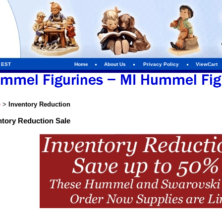
m EST
Home
About Us
Privacy Policy
ViewCart
e
>
Inventory Reduction
ntory Reduction Sale