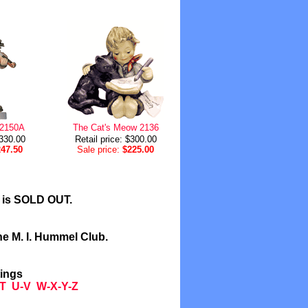
 2150A
The Cat's Meow 2136
$330.00
Retail price: $300.00
247.50
Sale price:
$225.00
l is SOLD OUT.
he M. I. Hummel Club.
tings
T
U-V
W-X-Y-Z