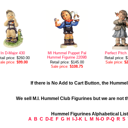
In D-Major 430
MI Hummel Puppet Pal
Perfect Pitch
Hummel Figurine 2209B
tail price: $260.00
Retail price: 
ale price:
$99.00
Retail price: $145.00
Sale price:
$
Sale price:
$108.75
If there is No Add to Cart Button, the Humme
We sell M.I. Hummel Club Figurines but we are not t
Hummel Figurines Alphabetical Lis
A
B
C
D-E
F
G
H
I-J-K
L
M
N-O
P-Q
R
S