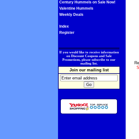
Century Hummels on Sale Now!
Valentine Hummels
Weekly Deals
Index
Register
.
If you would like to receive information
on Discount Coupons and Sale
Promotions, please subscribe to our
Re
mailing list.
S
Join our mailing list