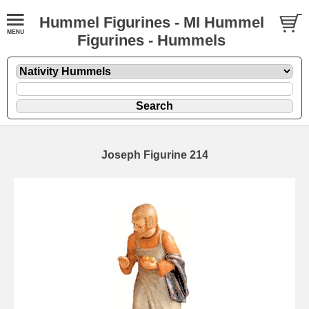
Hummel Figurines - MI Hummel
Figurines - Hummels
Joseph Figurine 214