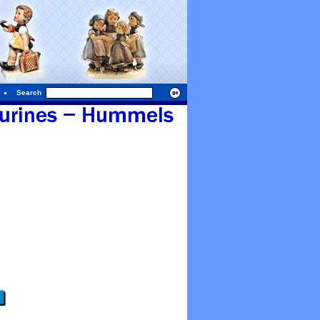
Search