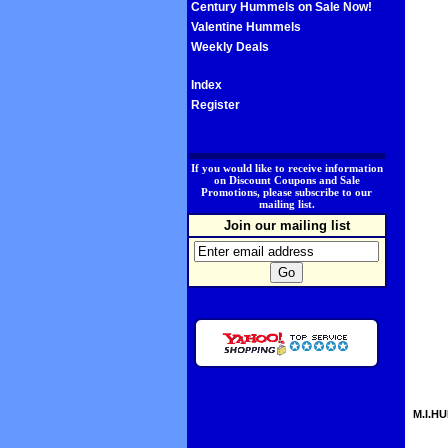
Century Hummels on Sale Now!
Valentine Hummels
Weekly Deals
Index
Register
.
If you would like to receive information
on Discount Coupons and Sale
Promotions, please subscribe to our
mailing list.
Join our mailing list
M.I.HU