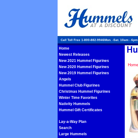
Call Toll Free 1-800-882-9946Mon. -Sat. 10am - 6p
Home
Newest Releases
New 2021 Hummel Figurines
Hom
New 2020 Hummel Figurines
New 2019 Hummel Figurines
Angels
Hummel Club Figurines
Christmas Hummel Figurines
Winter Time Favorites
Nativity Hummels
Hummel Gift Certificates
Lay-a-Way Plan
Search
Large Hummels