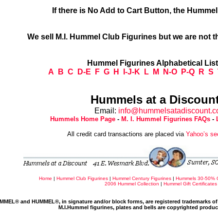
If there is No Add to Cart Button, the Humme
We sell M.I. Hummel Club Figurines but we are not t
Hummel Figurines Alphabetical Lis
A
B
C
D-E
F
G
H
I-J-K
L
M
N-O
P-Q
R
S
Hummels at a Discount
Email:
info@hummelsatadiscount.
Hummels Home Page
-
M. I. Hummel Figurines FAQs
-
All credit card transactions are placed via
Yahoo’s se
Home
|
Hummel Club Figurines
|
Hummel Century Figurines
|
Hummels 30-50% 
2006 Hummel Collection
|
Hummel Gift Certificates
MMEL® and HUMMEL®, in signature and/or block forms, are registered trademarks of 
M.I.Hummel figurines, plates and bells are copyrighted produ