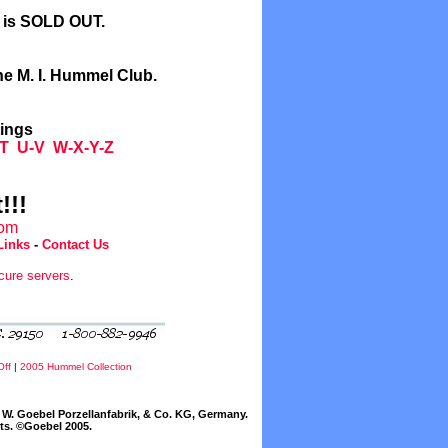
l is SOLD OUT.
he M. I. Hummel Club.
tings
T
U-V
W-X-Y-Z
!!!
com
Links
-
Contact Us
cure servers
.
Off
|
2005 Hummel Collection
W. Goebel Porzellanfabrik, & Co. KG, Germany.
cts. ©Goebel 2005.