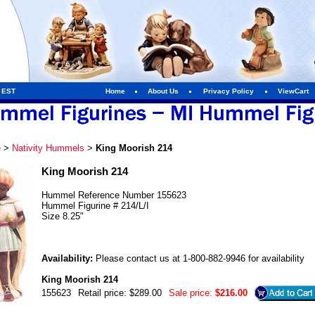
m EST
Home
About Us
Privacy Policy
ViewCart
e
>
Nativity Hummels
>
King Moorish 214
King Moorish 214
Hummel Reference Number 155623
Hummel Figurine # 214/L/I
Size 8.25"
Availability:
Please contact us at 1-800-882-9946 for availability
King Moorish 214
155623
Retail price: $289.00
Sale price:
$216.00