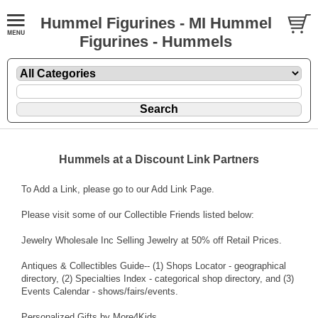
Hummel Figurines - MI Hummel
Figurines - Hummels
Hummels at a Discount Link Partners
To Add a Link, please go to our
Add Link Page
.
Please visit some of our Collectible Friends listed below:
Jewelry Wholesale Inc
Selling Jewelry at 50% off Retail Prices.
Antiques & Collectibles Guide
-- (1) Shops Locator - geographical
directory, (2) Specialties Index - categorical shop directory, and (3)
Events Calendar - shows/fairs/events.
Personalized Gifts by More4Kids