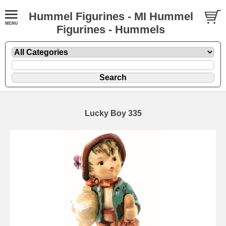
Hummel Figurines - MI Hummel
Figurines - Hummels
Lucky Boy 335