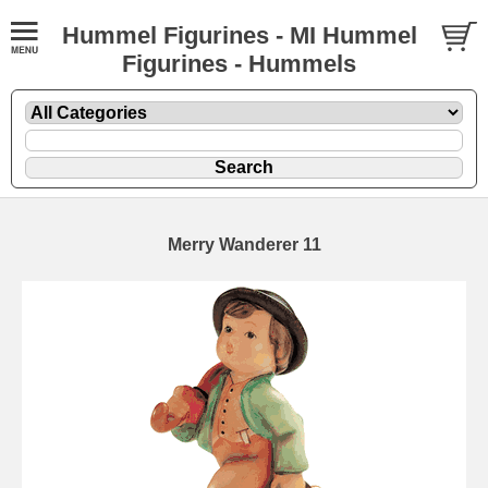
Hummel Figurines - MI Hummel
Figurines - Hummels
Merry Wanderer 11