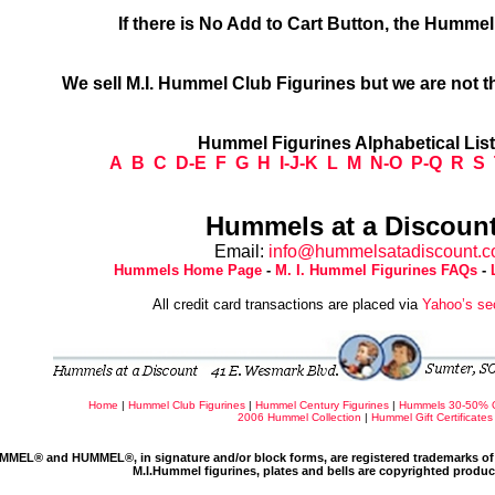
If there is No Add to Cart Button, the Humme
We sell M.I. Hummel Club Figurines but we are not t
Hummel Figurines Alphabetical Lis
A
B
C
D-E
F
G
H
I-J-K
L
M
N-O
P-Q
R
S
Hummels at a Discount
Email:
info@hummelsatadiscount.
Hummels Home Page
-
M. I. Hummel Figurines FAQs
-
All credit card transactions are placed via
Yahoo’s se
Home
|
Hummel Club Figurines
|
Hummel Century Figurines
|
Hummels 30-50% 
2006 Hummel Collection
|
Hummel Gift Certificates
MMEL® and HUMMEL®, in signature and/or block forms, are registered trademarks of 
M.I.Hummel figurines, plates and bells are copyrighted produ