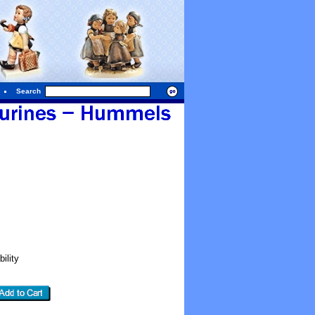
Search
ility