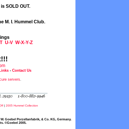
l is SOLD OUT.
he M. I. Hummel Club.
tings
T
U-V
W-X-Y-Z
!!!
com
Links
-
Contact Us
cure servers
.
Off
|
2005 Hummel Collection
W. Goebel Porzellanfabrik, & Co. KG, Germany.
cts. ©Goebel 2005.