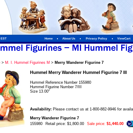
m EST
Home
About Us
Privacy Policy
ViewCart
e
>
M. I. Hummel Figurines M
>
Merry Wanderer Figurine 7
Hummel Merry Wanderer Hummel Figurine 7 III
Hummel Reference Number 155980
Hummel Figurine Number 7/III
Size 13.00"
Availability:
Please contact us at 1-800-882-9946 for availab
Merry Wanderer Figurine 7
155980
Retail price: $1,800.00
Sale price:
$1,440.00