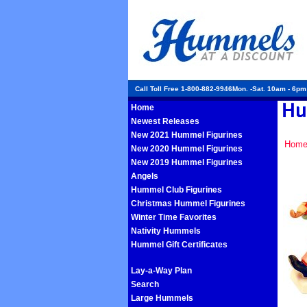
Call Toll Free 1-800-882-9946Mon. -Sat. 10am - 6p
Home
Newest Releases
New 2021 Hummel Figurines
Hom
New 2020 Hummel Figurines
New 2019 Hummel Figurines
Angels
Hummel Club Figurines
Christmas Hummel Figurines
Winter Time Favorites
Nativity Hummels
Hummel Gift Certificates
Lay-a-Way Plan
Search
Large Hummels