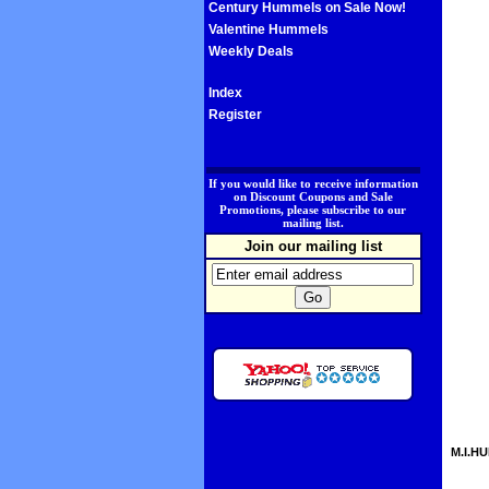
Century Hummels on Sale Now!
Valentine Hummels
Weekly Deals
Index
Register
.
If you would like to receive information
on Discount Coupons and Sale
Promotions, please subscribe to our
mailing list.
Join our mailing list
M.I.HU