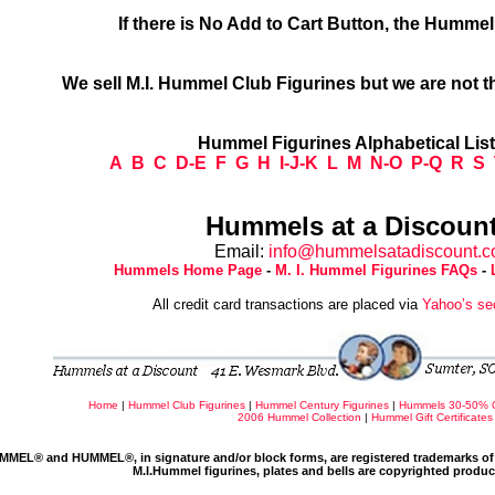
If there is No Add to Cart Button, the Humme
We sell M.I. Hummel Club Figurines but we are not t
Hummel Figurines Alphabetical Lis
A
B
C
D-E
F
G
H
I-J-K
L
M
N-O
P-Q
R
S
Hummels at a Discount
Email:
info@hummelsatadiscount.
Hummels Home Page
-
M. I. Hummel Figurines FAQs
-
All credit card transactions are placed via
Yahoo’s se
Home
|
Hummel Club Figurines
|
Hummel Century Figurines
|
Hummels 30-50% 
2006 Hummel Collection
|
Hummel Gift Certificates
MMEL® and HUMMEL®, in signature and/or block forms, are registered trademarks of 
M.I.Hummel figurines, plates and bells are copyrighted produ