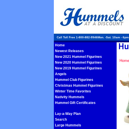
Call Toll Free 1-800-882-9946Mon. -Sat. 10am - 6p
Home
Newest Releases
New 2021 Hummel Figurines
Hom
New 2020 Hummel Figurines
New 2019 Hummel Figurines
Angels
Hummel Club Figurines
Christmas Hummel Figurines
Winter Time Favorites
Nativity Hummels
Hummel Gift Certificates
Lay-a-Way Plan
Search
Large Hummels