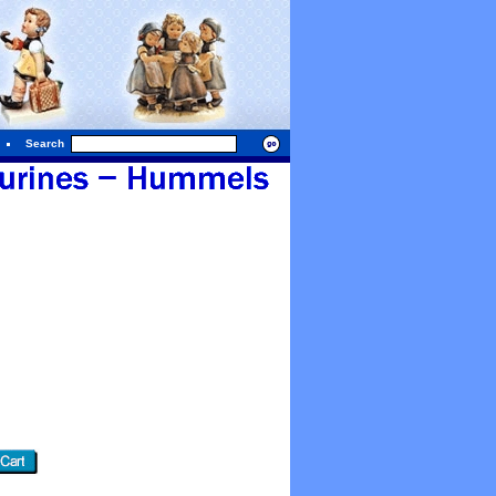
Search