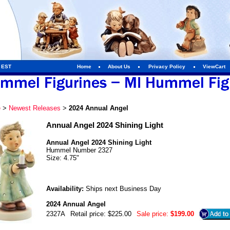
m EST
Home
About Us
Privacy Policy
ViewCart
e
>
Newest Releases
>
2024 Annual Angel
Annual Angel 2024 Shining Light
Annual Angel 2024 Shining Light
Hummel Number 2327
Size: 4.75"
Availability:
Ships next Business Day
2024 Annual Angel
2327A
Retail price: $225.00
Sale price:
$199.00