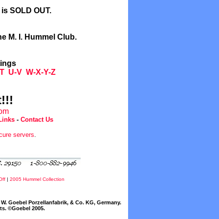
l is SOLD OUT.
he M. I. Hummel Club.
tings
T
U-V
W-X-Y-Z
!!!
com
Links
-
Contact Us
cure servers
.
Off
|
2005 Hummel Collection
W. Goebel Porzellanfabrik, & Co. KG, Germany.
cts. ©Goebel 2005.