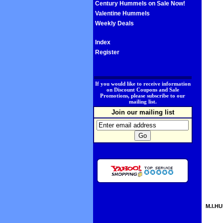
Century Hummels on Sale Now!
Valentine Hummels
Weekly Deals
Index
Register
.
If you would like to receive information
on Discount Coupons and Sale
Promotions, please subscribe to our
mailing list.
Join our mailing list
M.I.HU