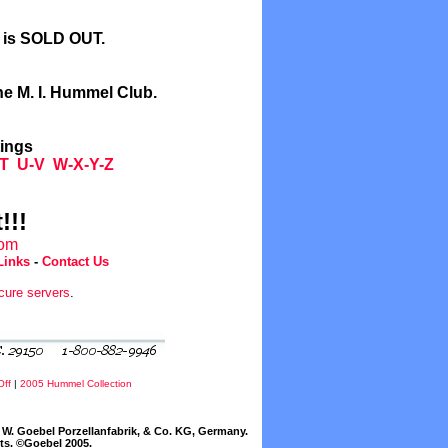
l is SOLD OUT.
he M. I. Hummel Club.
tings
T
U-V
W-X-Y-Z
!!!
com
Links
-
Contact Us
cure servers
.
Off
|
2005 Hummel Collection
W. Goebel Porzellanfabrik, & Co. KG, Germany.
cts. ©Goebel 2005.