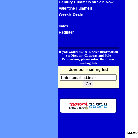
Century Hummels on Sale Now!
Valentine Hummels
Weekly Deals
Index
Register
.
If you would like to receive information
on Discount Coupons and Sale
Promotions, please subscribe to our
mailing list.
Join our mailing list
M.I.HU