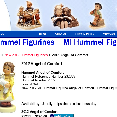
m EST
Home
About Us
Privacy Policy
ViewCart
e
>
New 2012 Hummel Figurines
>
2012 Angel of Comfort
2012 Angel of Comfort
Hummel Angel of Comfort
Hummel Reference Number 232339
Hummel Number 2339
Size: 4 3/4"
New 2012 MI Hummel Figurine Angel of Comfort Hummel Figur
Availability:
Usually ships the next business day
2012 Angel of Comfort
232339
$220.00