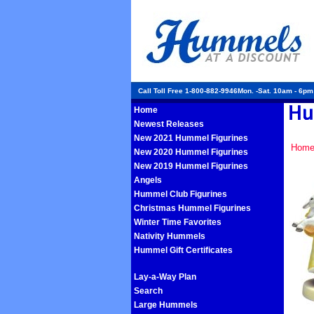
Call Toll Free 1-800-882-9946Mon. -Sat. 10am - 6p
Home
Newest Releases
New 2021 Hummel Figurines
Hom
New 2020 Hummel Figurines
New 2019 Hummel Figurines
Angels
Hummel Club Figurines
Christmas Hummel Figurines
Winter Time Favorites
Nativity Hummels
Hummel Gift Certificates
Lay-a-Way Plan
Search
Large Hummels