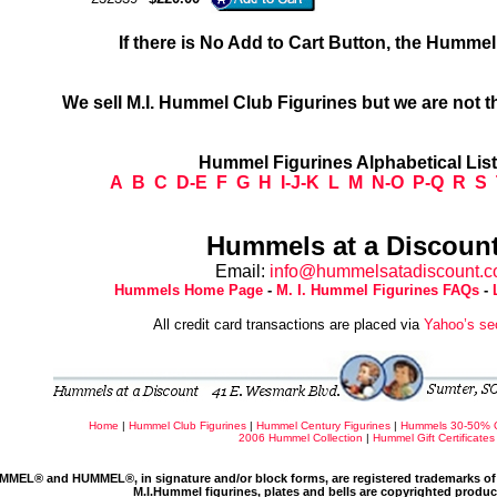
If there is No Add to Cart Button, the Humme
We sell M.I. Hummel Club Figurines but we are not t
Hummel Figurines Alphabetical Lis
A
B
C
D-E
F
G
H
I-J-K
L
M
N-O
P-Q
R
S
Hummels at a Discount
Email:
info@hummelsatadiscount.
Hummels Home Page
-
M. I. Hummel Figurines FAQs
-
All credit card transactions are placed via
Yahoo’s se
Home
|
Hummel Club Figurines
|
Hummel Century Figurines
|
Hummels 30-50% 
2006 Hummel Collection
|
Hummel Gift Certificates
MMEL® and HUMMEL®, in signature and/or block forms, are registered trademarks of 
M.I.Hummel figurines, plates and bells are copyrighted produ