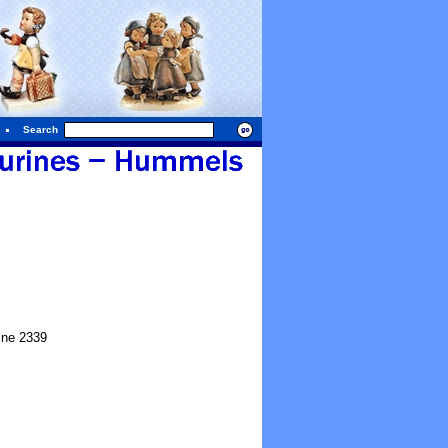
Search
ine 2339