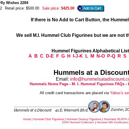
rfly Wishes 2284
2
Retail price: $500.00
Sale price:
$425.00
If there is No Add to Cart Button, the Humme
We sell M.I. Hummel Club Figurines but we are not t
Hummel Figurines Alphabetical Lis
A
B
C
D-E
F
G
H
I-J-K
L
M
N-O
P-Q
R
S
Hummels at a Discount
Email:
info@hummelsatadiscount.
Hummels Home Page
-
M. I. Hummel Figurines FAQs
-
All credit card transactions are placed via
Yahoo’s se
Home
|
Hummel Club Figurines
|
Hummel Century Figurines
|
Hummels 30-50% 
2006 Hummel Collection
|
Hummel Gift Certificates