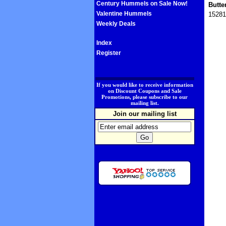
Century Hummels on Sale Now!
Butte
Valentine Hummels
15281
Weekly Deals
Index
Register
.
If you would like to receive information
on Discount Coupons and Sale
Promotions, please subscribe to our
mailing list.
Join our mailing list