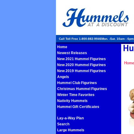
Call Toll Free 1-800-882-9946Mon. -Sat. 10am - 6p
Home
Newest Releases
New 2021 Hummel Figurines
Hom
New 2020 Hummel Figurines
New 2019 Hummel Figurines
Angels
Hummel Club Figurines
Christmas Hummel Figurines
Winter Time Favorites
Nativity Hummels
Hummel Gift Certificates
Lay-a-Way Plan
Search
Large Hummels