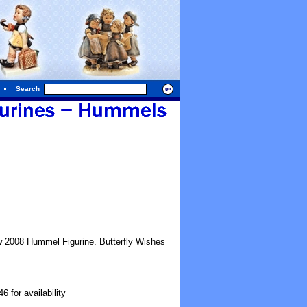
Search
w 2008 Hummel Figurine. Butterfly Wishes
 for availability