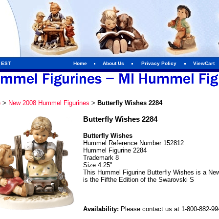
m EST
Home
About Us
Privacy Policy
ViewCart
e
>
New 2008 Hummel Figurines
>
Butterfly Wishes 2284
Butterfly Wishes 2284
Butterfly Wishes
Hummel Reference Number 152812
Hummel Figurine 2284
Trademark 8
Size 4.25"
This Hummel Figurine Butterfly Wishes is a Ne
is the Fifthe Edition of the Swarovski S
Availability:
Please contact us at 1-800-882-9946