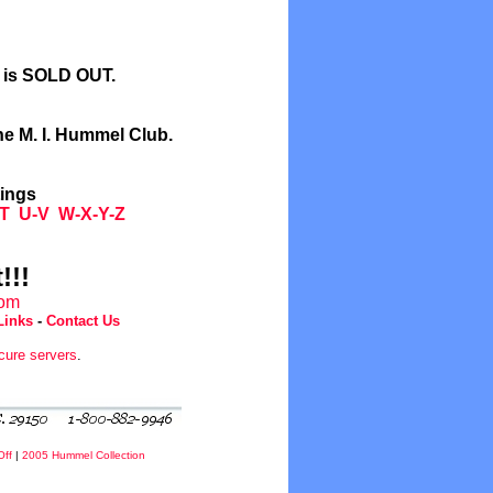
l is SOLD OUT.
he M. I. Hummel Club.
tings
T
U-V
W-X-Y-Z
!!!
com
Links
-
Contact Us
cure servers
.
Off
|
2005 Hummel Collection